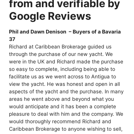
from and verifiable by
Google Reviews
Phil and Dawn Denison – Buyers of a Bavaria
37
Richard at Caribbean Brokerage guided us
through the purchase of our new yacht. We
were in the UK and Richard made the purchase
so easy to complete, including being able to
facilitate us as we went across to Antigua to
view the yacht. He was honest and open in all
aspects of the yacht and the purchase. In many
areas he went above and beyond what you
would anticipate and it has been a complete
pleasure to deal with him and the company. We
would thoroughly recommend Richard and
Caribbean Brokerage to anyone wishing to sell,