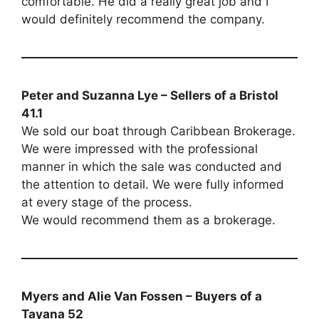
comfortable. He did a really great job and I
would definitely recommend the company.
Peter and Suzanna Lye – Sellers of a Bristol
41.1
We sold our boat through Caribbean Brokerage.
We were impressed with the professional
manner in which the sale was conducted and
the attention to detail. We were fully informed
at every stage of the process.
We would recommend them as a brokerage.
Myers and Alie Van Fossen – Buyers of a
Tayana 52