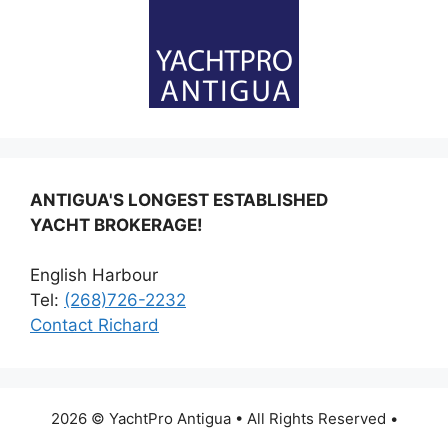
ANTIGUA'S LONGEST ESTABLISHED
YACHT BROKERAGE!
English Harbour
Tel:
(268)726-2232
Contact Richard
2026 © YachtPro Antigua • All Rights Reserved •