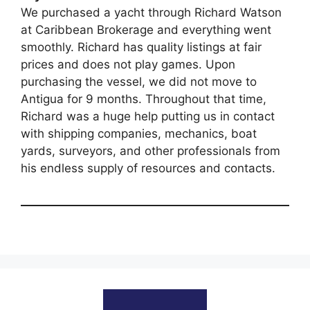
We purchased a yacht through Richard Watson
at Caribbean Brokerage and everything went
smoothly. Richard has quality listings at fair
prices and does not play games. Upon
purchasing the vessel, we did not move to
Antigua for 9 months. Throughout that time,
Richard was a huge help putting us in contact
with shipping companies, mechanics, boat
yards, surveyors, and other professionals from
his endless supply of resources and contacts.