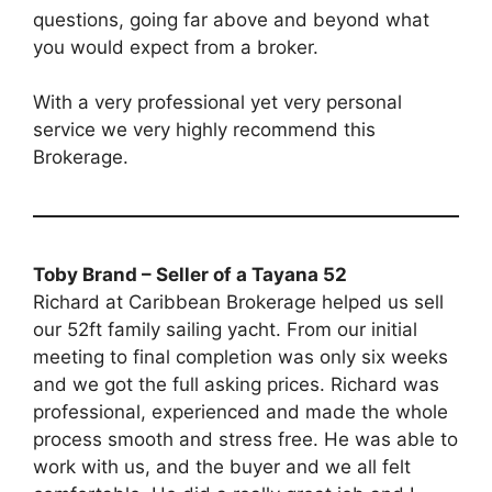
questions, going far above and beyond what
you would expect from a broker.
With a very professional yet very personal
service we very highly recommend this
Brokerage.
Toby Brand – Seller of a Tayana 52
Richard at Caribbean Brokerage helped us sell
our 52ft family sailing yacht. From our initial
meeting to final completion was only six weeks
and we got the full asking prices. Richard was
professional, experienced and made the whole
process smooth and stress free. He was able to
work with us, and the buyer and we all felt