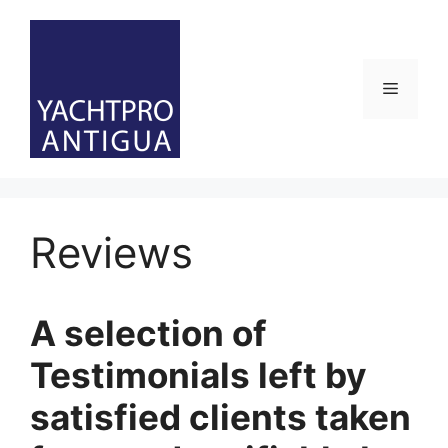
Skip
to
content
Menu
Reviews
A selection of
Testimonials left by
satisfied clients taken