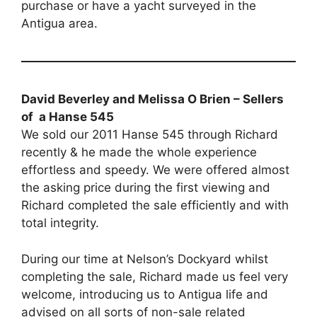
purchase or have a yacht surveyed in the
Antigua area.
David Beverley and Melissa O Brien – Sellers
of a Hanse 545
We sold our 2011 Hanse 545 through Richard
recently & he made the whole experience
effortless and speedy. We were offered almost
the asking price during the first viewing and
Richard completed the sale efficiently and with
total integrity.
During our time at Nelson’s Dockyard whilst
completing the sale, Richard made us feel very
welcome, introducing us to Antigua life and
advised on all sorts of non-sale related