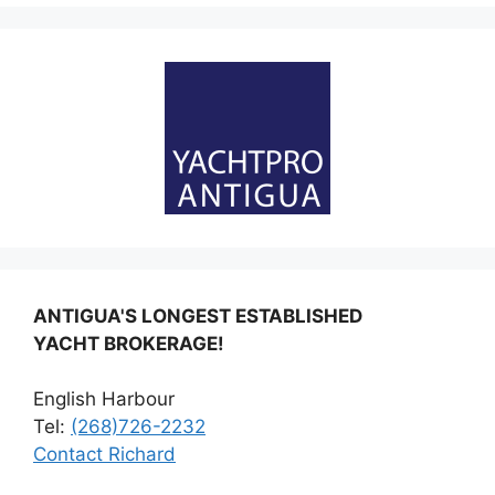
ANTIGUA'S LONGEST ESTABLISHED
YACHT BROKERAGE!
English Harbour
Tel:
(268)726-2232
Contact Richard