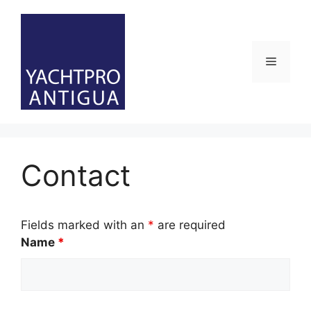
Skip
to
content
Menu
Contact
Fields marked with an
*
are required
Name
*