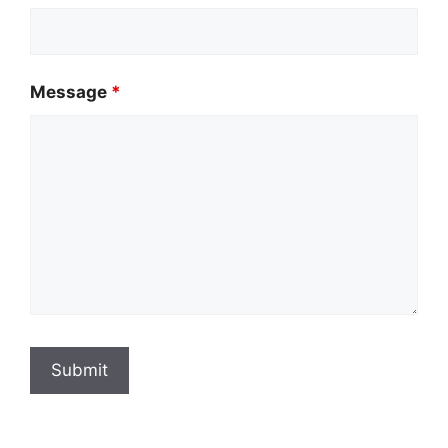
Message
*