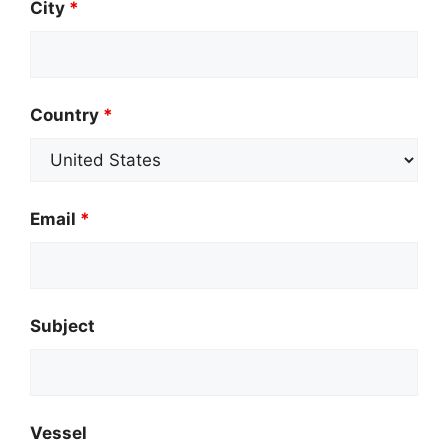
City
*
Country
*
Email
*
Subject
Vessel