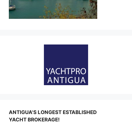
ANTIGUA'S LONGEST ESTABLISHED
YACHT BROKERAGE!