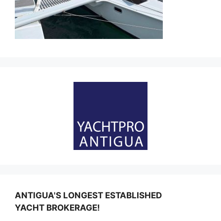
ANTIGUA'S LONGEST ESTABLISHED
YACHT BROKERAGE!