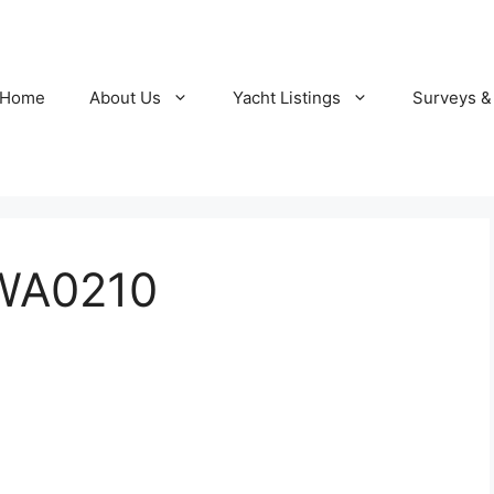
Home
About Us
Yacht Listings
Surveys &
WA0210