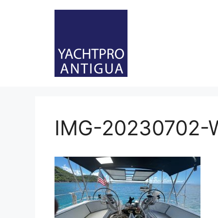
Skip
to
content
IMG-20230702-