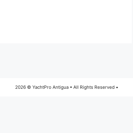
2026 © YachtPro Antigua • All Rights Reserved •