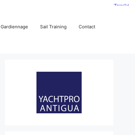
 Gardiennage
Sail Training
Contact