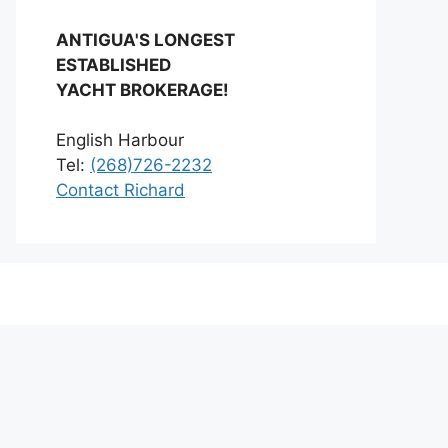
ANTIGUA'S LONGEST
ESTABLISHED
YACHT BROKERAGE!
English Harbour
Tel:
(268)726-2232
Contact Richard