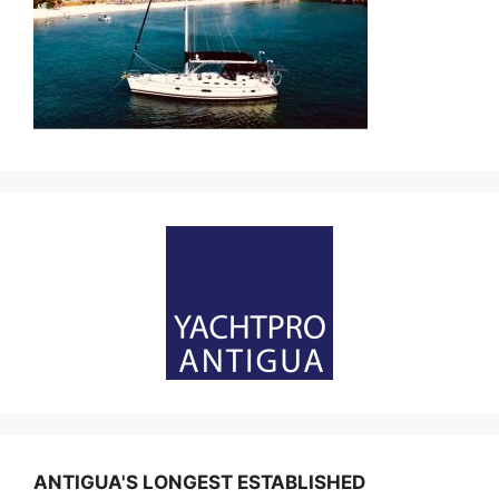
ANTIGUA'S LONGEST ESTABLISHED