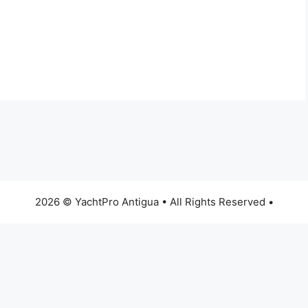
2026 © YachtPro Antigua • All Rights Reserved •