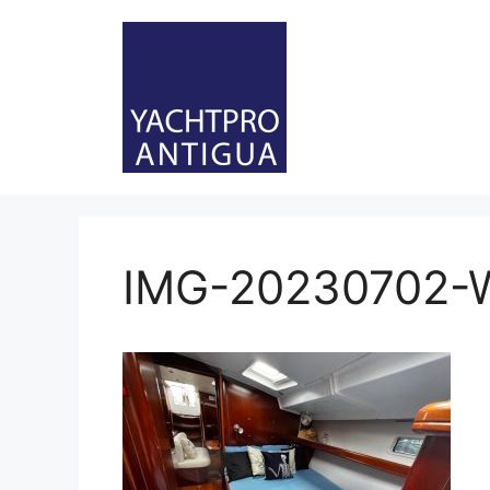
Skip
to
content
IMG-20230702-