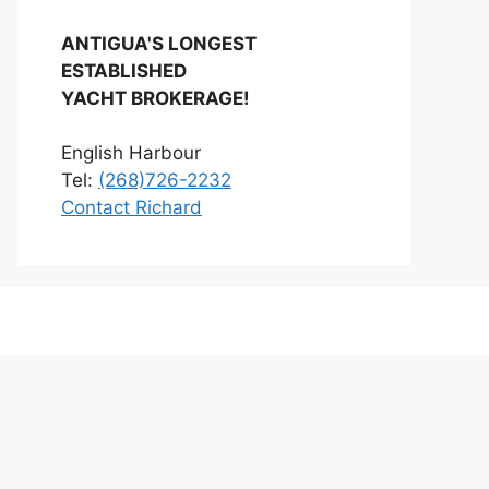
ANTIGUA'S LONGEST
ESTABLISHED
YACHT BROKERAGE!
English Harbour
Tel:
(268)726-2232
Contact Richard