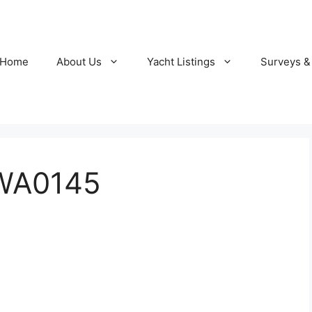
Home
About Us
Yacht Listings
Surveys &
WA0145