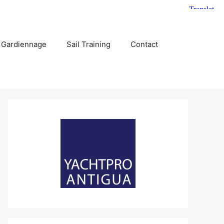
 Gardiennage
Sail Training
Contact