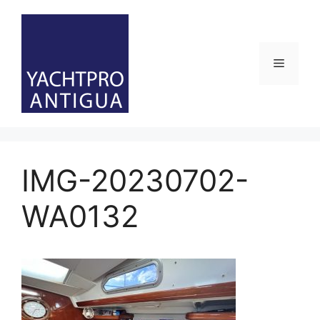
Skip
to
content
Menu
IMG-20230702-
WA0132