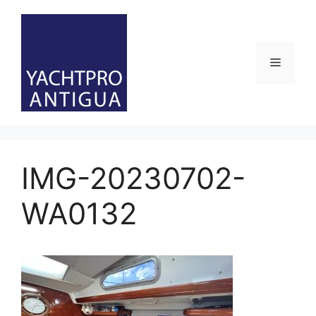
Skip
to
content
Menu
IMG-20230702-
WA0132