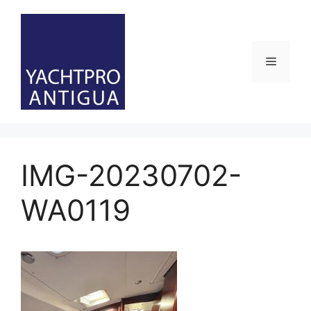
Skip
to
content
Menu
IMG-20230702-
WA0119