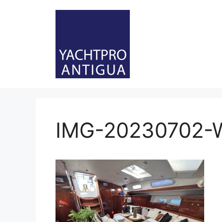
Skip
to
content
IMG-20230702-