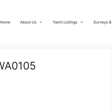
Home
About Us
Yacht Listings
Surveys &
WA0105