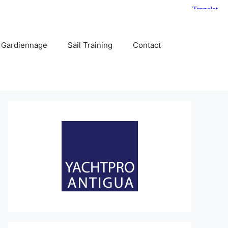
 Gardiennage
Sail Training
Contact