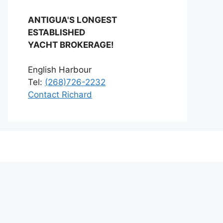
ANTIGUA'S LONGEST
ESTABLISHED
YACHT BROKERAGE!
English Harbour
Tel:
(268)726-2232
Contact Richard