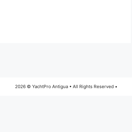
2026 © YachtPro Antigua • All Rights Reserved •