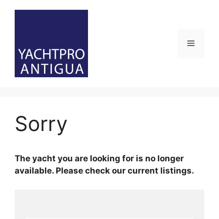
Skip
to
content
Menu
Sorry
The yacht you are looking for is no longer
available. Please check our current listings.