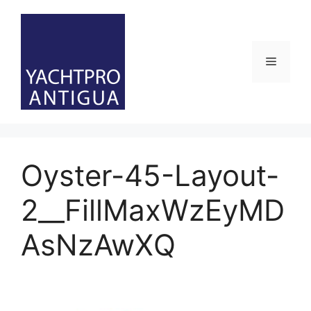
Skip
to
content
Menu
Oyster-45-Layout-
2__FillMaxWzEyMD
AsNzAwXQ