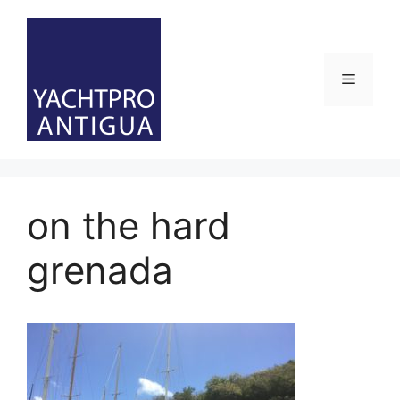
Skip
to
content
Menu
on the hard
grenada