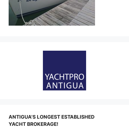
ANTIGUA'S LONGEST ESTABLISHED
YACHT BROKERAGE!