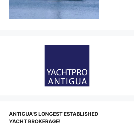
ANTIGUA'S LONGEST ESTABLISHED
YACHT BROKERAGE!