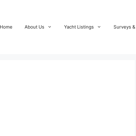
Home
About Us
Yacht Listings
Surveys &