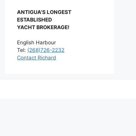
ANTIGUA'S LONGEST
ESTABLISHED
YACHT BROKERAGE!
English Harbour
Tel:
(268)726-2232
Contact Richard