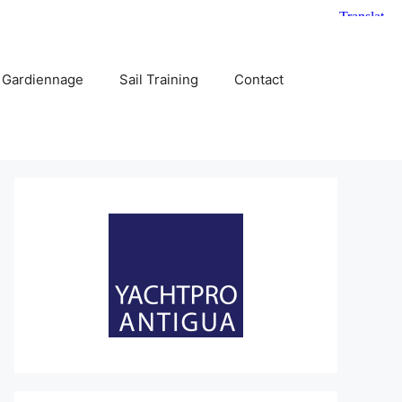
 Gardiennage
Sail Training
Contact