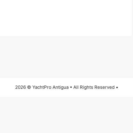
2026 © YachtPro Antigua • All Rights Reserved •