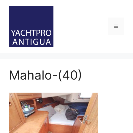
Skip
to
content
Menu
Mahalo-(40)