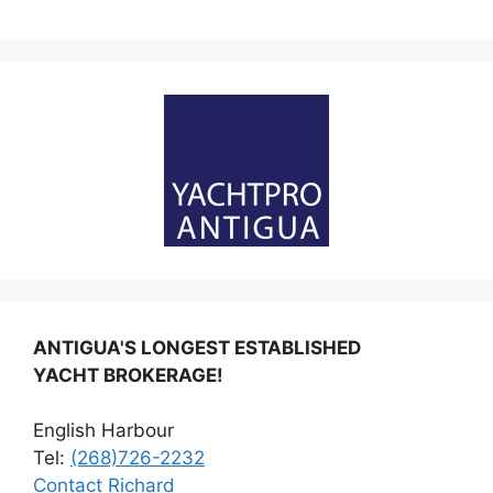
ANTIGUA'S LONGEST ESTABLISHED
YACHT BROKERAGE!
English Harbour
Tel:
(268)726-2232
Contact Richard