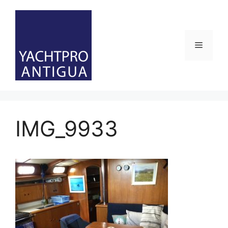
Skip
to
content
Menu
IMG_9933