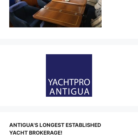
ANTIGUA'S LONGEST ESTABLISHED
YACHT BROKERAGE!