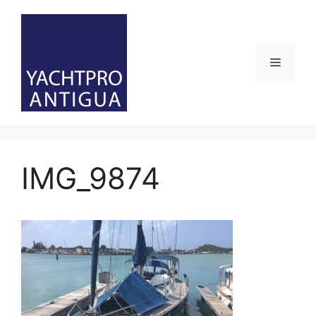
Skip
to
content
Menu
IMG_9874