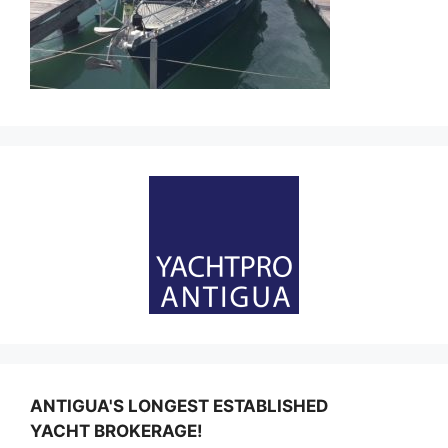
ANTIGUA'S LONGEST ESTABLISHED
YACHT BROKERAGE!