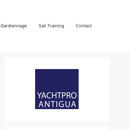
 Gardiennage
Sail Training
Contact