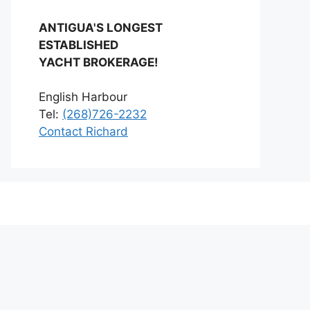
ANTIGUA'S LONGEST
ESTABLISHED
YACHT BROKERAGE!
English Harbour
Tel:
(268)726-2232
Contact Richard