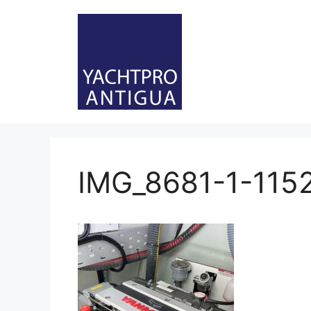
Skip
to
content
IMG_8681-1-115