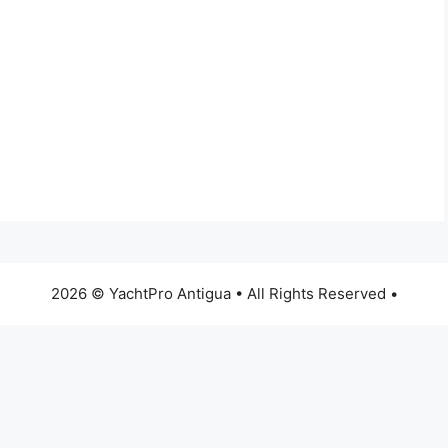
2026 © YachtPro Antigua • All Rights Reserved •