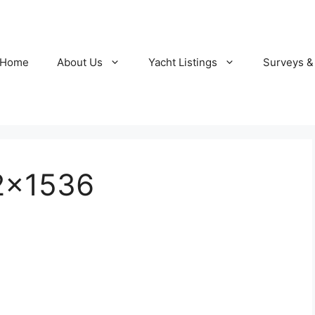
Home
About Us
Yacht Listings
Surveys &
2×1536