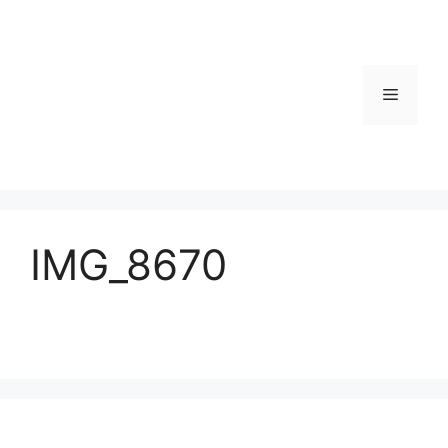
Skip
to
content
Menu
IMG_8670