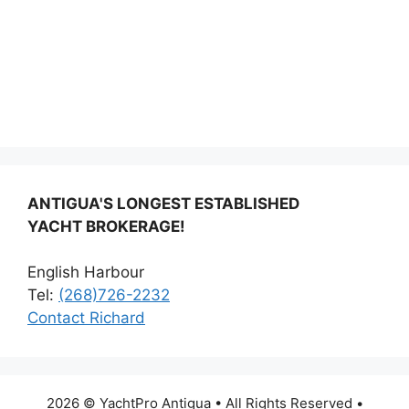
ANTIGUA'S LONGEST ESTABLISHED
YACHT BROKERAGE!
English Harbour
Tel:
(268)726-2232
Contact Richard
2026 © YachtPro Antigua • All Rights Reserved •