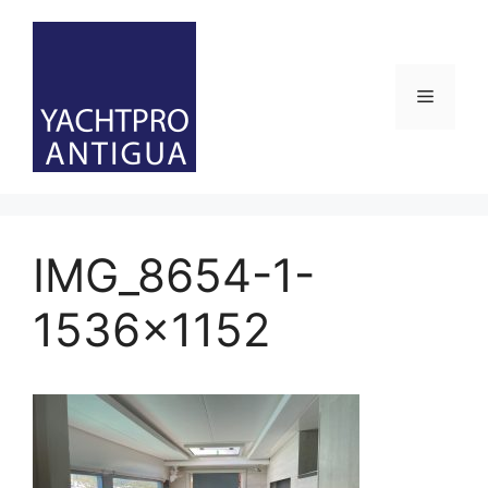
Skip
to
content
Menu
IMG_8654-1-
1536×1152