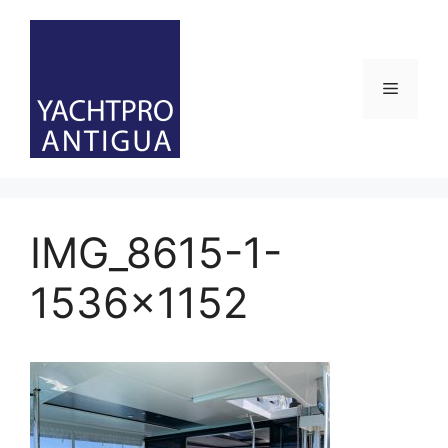
Skip
to
content
Menu
IMG_8615-1-
1536×1152