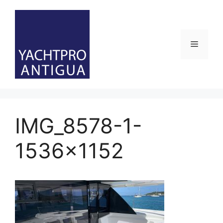
Skip
to
content
Menu
IMG_8578-1-
1536×1152