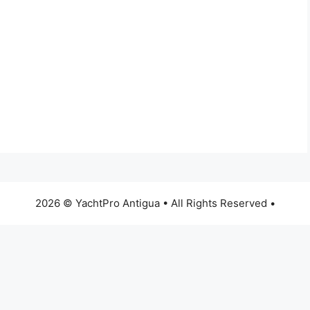
2026 © YachtPro Antigua • All Rights Reserved •