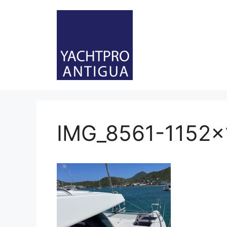
Skip
to
content
IMG_8561-1152×