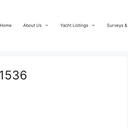
Home
About Us
Yacht Listings
Surveys &
1536