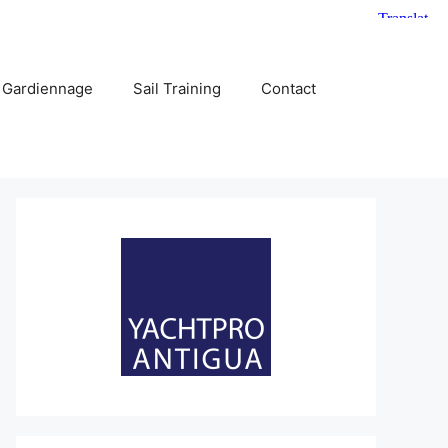
 Gardiennage
Sail Training
Contact