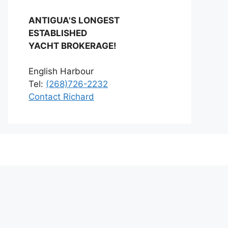
ANTIGUA'S LONGEST
ESTABLISHED
YACHT BROKERAGE!
English Harbour
Tel:
(268)726-2232
Contact Richard