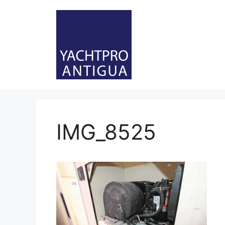
Skip
to
content
IMG_8525