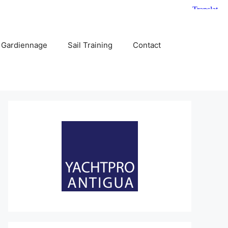
 Gardiennage
Sail Training
Contact