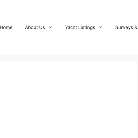
Home
About Us
Yacht Listings
Surveys &