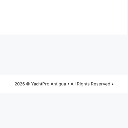
2026 © YachtPro Antigua • All Rights Reserved •