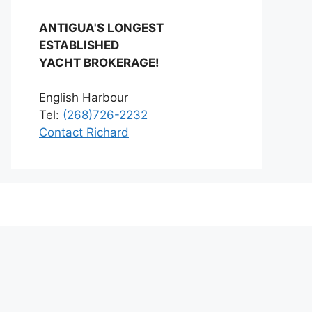
ANTIGUA'S LONGEST
ESTABLISHED
YACHT BROKERAGE!
English Harbour
Tel:
(268)726-2232
Contact Richard