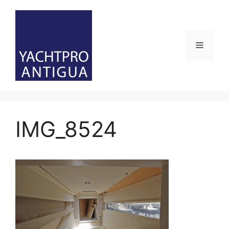
Skip
to
content
Menu
IMG_8524