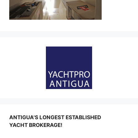
ANTIGUA'S LONGEST ESTABLISHED
YACHT BROKERAGE!