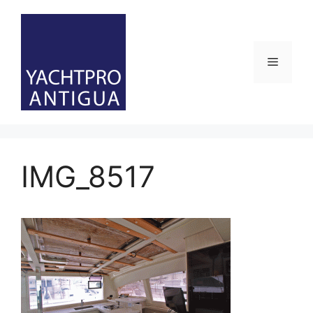
Skip
to
content
Menu
IMG_8517