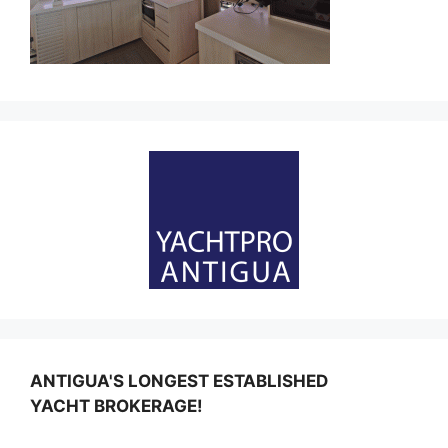
ANTIGUA'S LONGEST ESTABLISHED
YACHT BROKERAGE!