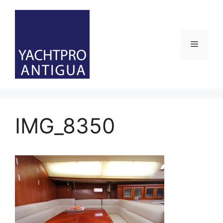
Skip
to
content
Menu
IMG_8350