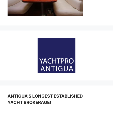
ANTIGUA'S LONGEST ESTABLISHED
YACHT BROKERAGE!