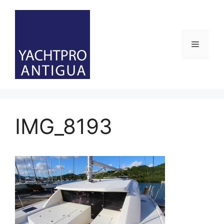
Skip
to
content
Menu
IMG_8193