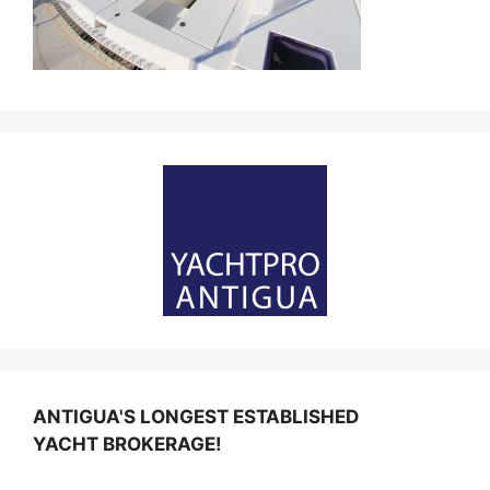
ANTIGUA'S LONGEST ESTABLISHED
YACHT BROKERAGE!