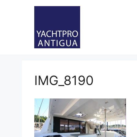
Skip
to
content
IMG_8190