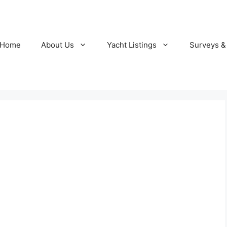
Home
About Us
Yacht Listings
Surveys &