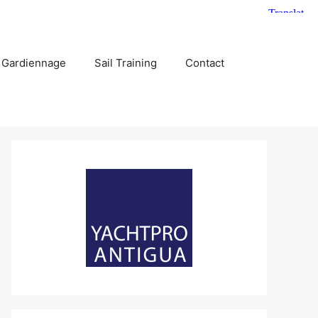
 Gardiennage
Sail Training
Contact