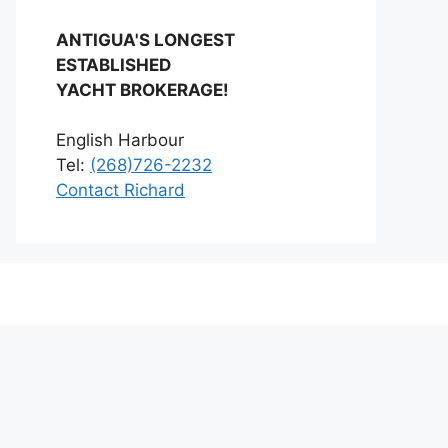
ANTIGUA'S LONGEST
ESTABLISHED
YACHT BROKERAGE!
English Harbour
Tel:
(268)726-2232
Contact Richard