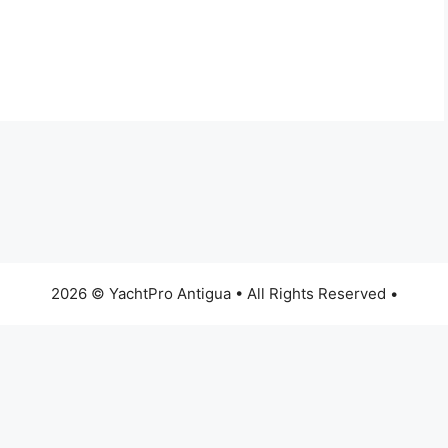
2026 © YachtPro Antigua • All Rights Reserved •