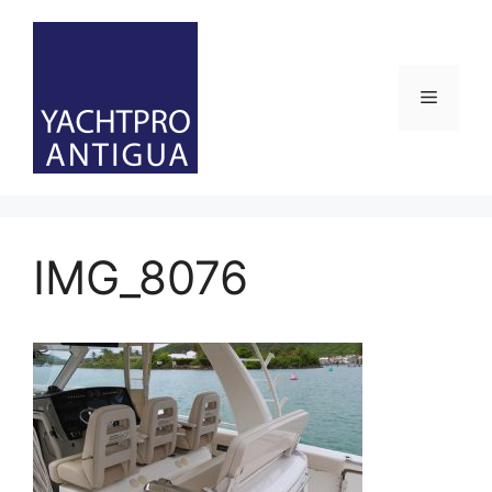
Skip
to
content
Menu
IMG_8076