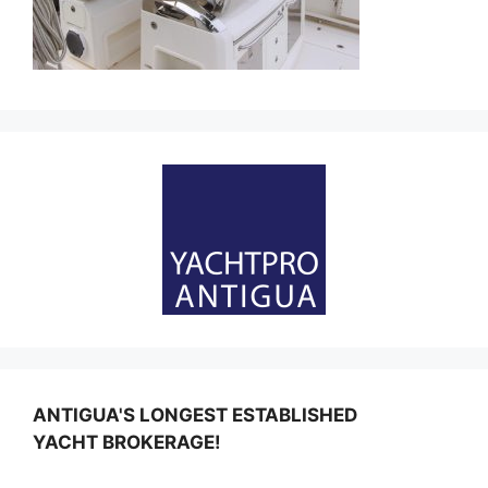
ANTIGUA'S LONGEST ESTABLISHED
YACHT BROKERAGE!