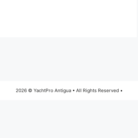
2026 © YachtPro Antigua • All Rights Reserved •