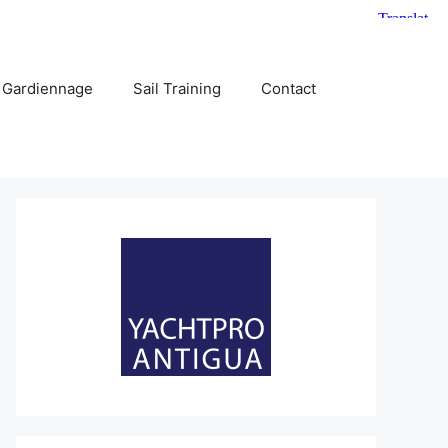
 Gardiennage
Sail Training
Contact