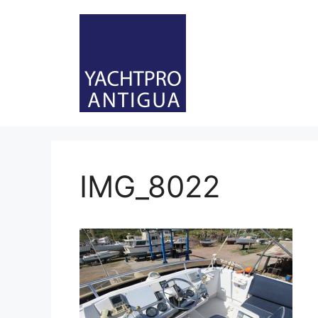
Skip
to
content
IMG_8022