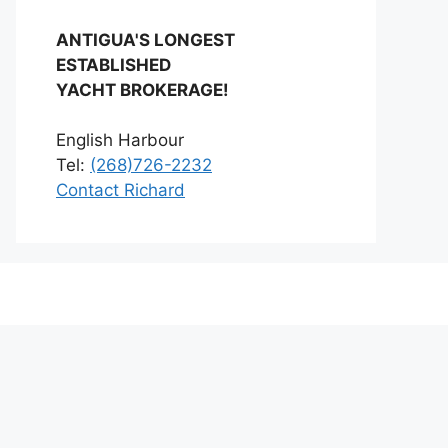
ANTIGUA'S LONGEST
ESTABLISHED
YACHT BROKERAGE!
English Harbour
Tel:
(268)726-2232
Contact Richard