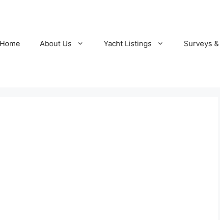
Home
About Us
Yacht Listings
Surveys &