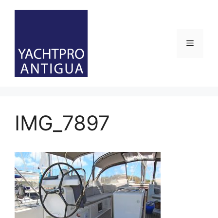
Skip
to
content
Menu
IMG_7897