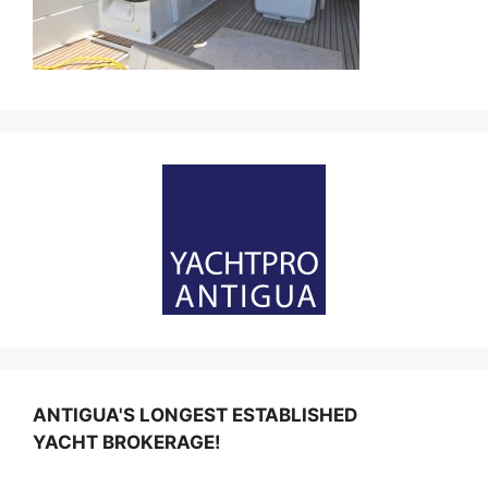
ANTIGUA'S LONGEST ESTABLISHED
YACHT BROKERAGE!