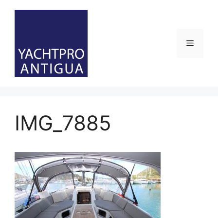
Skip
to
content
Menu
IMG_7885