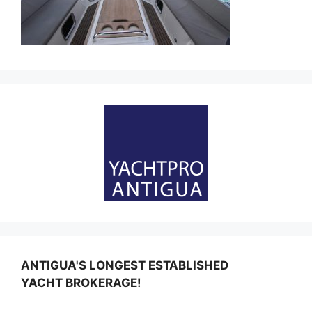
ANTIGUA'S LONGEST ESTABLISHED
YACHT BROKERAGE!