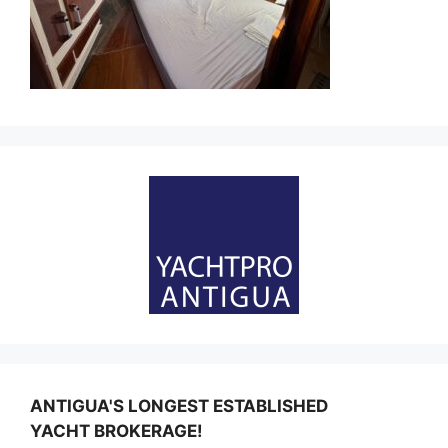
ANTIGUA'S LONGEST ESTABLISHED
YACHT BROKERAGE!