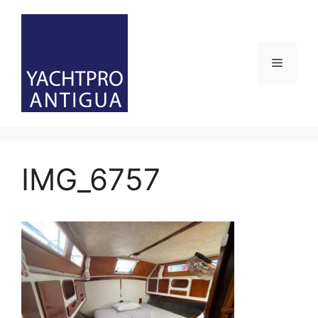
Skip
to
content
Menu
IMG_6757