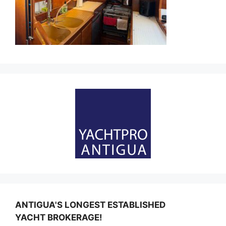
ANTIGUA'S LONGEST ESTABLISHED
YACHT BROKERAGE!