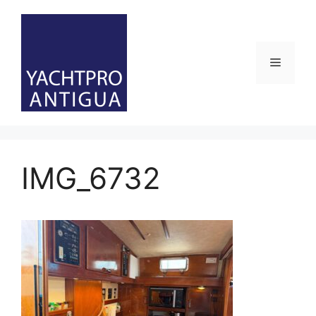
Skip
to
content
Menu
IMG_6732