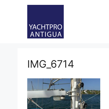
Skip
to
content
IMG_6714