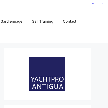
 Gardiennage
Sail Training
Contact