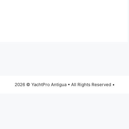
2026 © YachtPro Antigua • All Rights Reserved •