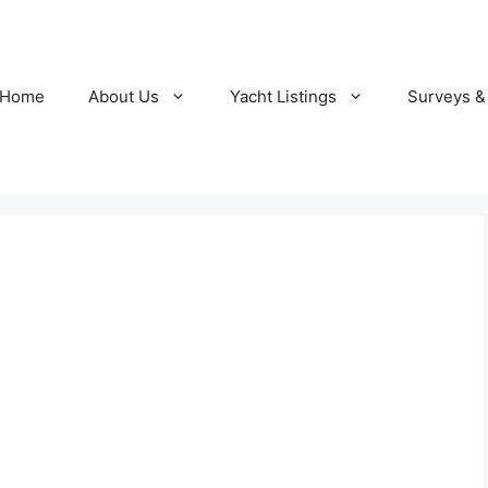
Home
About Us
Yacht Listings
Surveys &