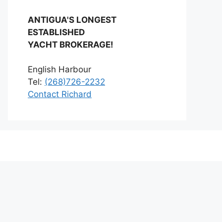
ANTIGUA'S LONGEST
ESTABLISHED
YACHT BROKERAGE!
English Harbour
Tel:
(268)726-2232
Contact Richard