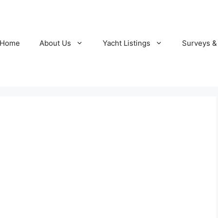
Home
About Us
Yacht Listings
Surveys &