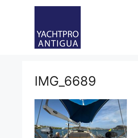
Skip
to
content
IMG_6689