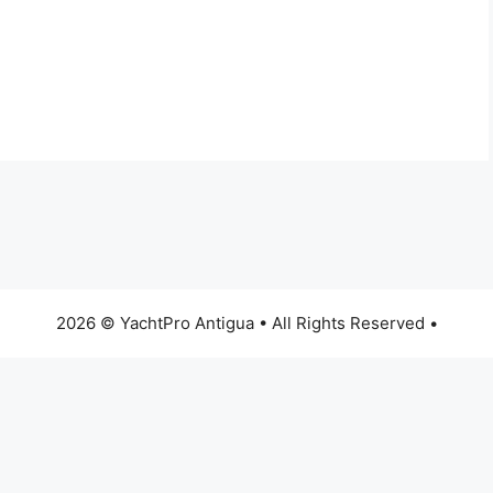
2026 © YachtPro Antigua • All Rights Reserved •