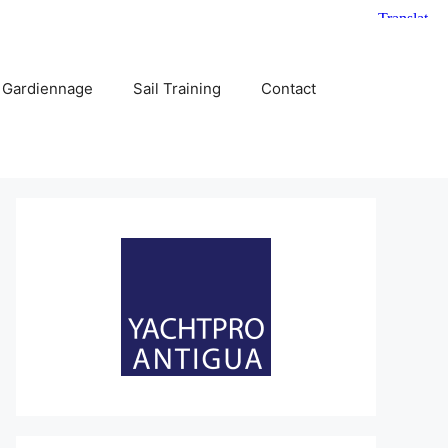
 Gardiennage
Sail Training
Contact