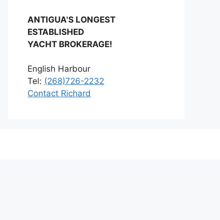
ANTIGUA'S LONGEST
ESTABLISHED
YACHT BROKERAGE!
English Harbour
Tel:
(268)726-2232
Contact Richard