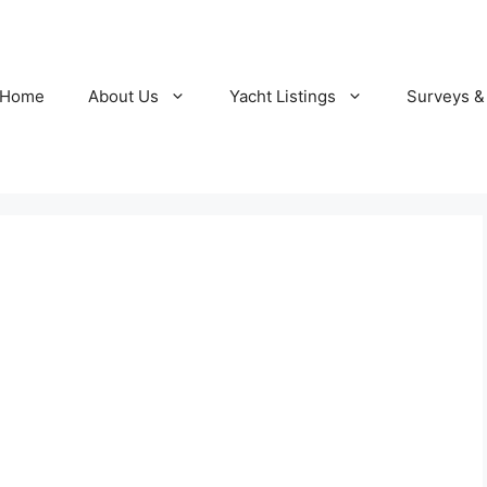
Home
About Us
Yacht Listings
Surveys &