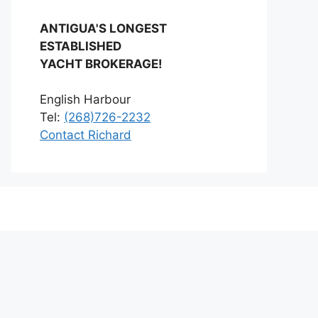
ANTIGUA'S LONGEST
ESTABLISHED
YACHT BROKERAGE!
English Harbour
Tel:
(268)726-2232
Contact Richard