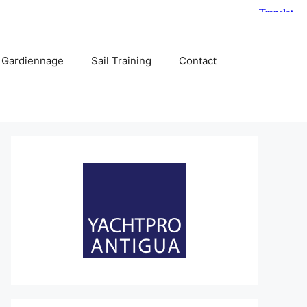
 Gardiennage
Sail Training
Contact