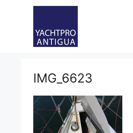
Skip
to
content
IMG_6623