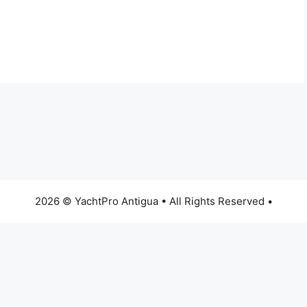
2026 © YachtPro Antigua • All Rights Reserved •