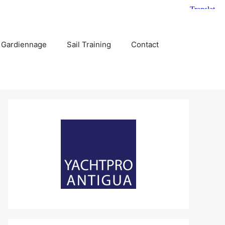
 Gardiennage
Sail Training
Contact