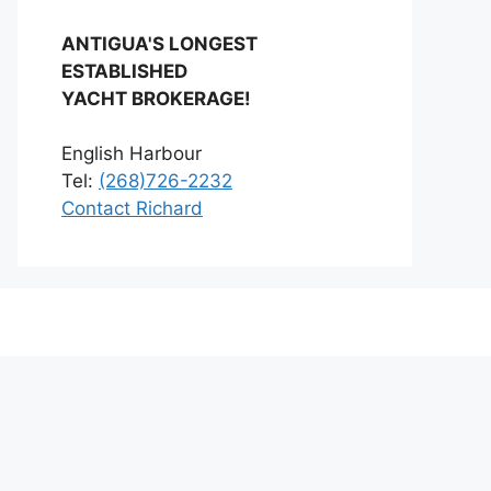
ANTIGUA'S LONGEST
ESTABLISHED
YACHT BROKERAGE!
English Harbour
Tel:
(268)726-2232
Contact Richard