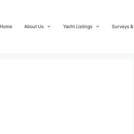
Home
About Us
Yacht Listings
Surveys &