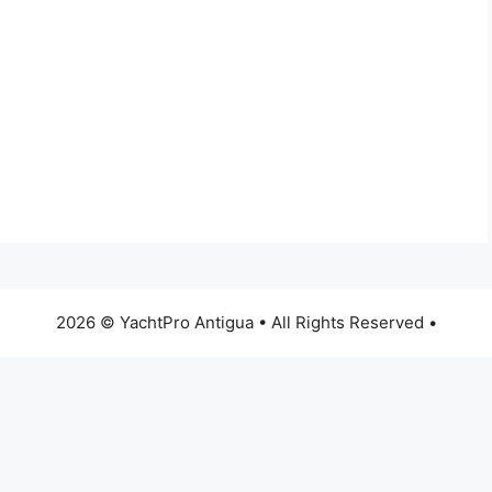
2026 © YachtPro Antigua • All Rights Reserved •