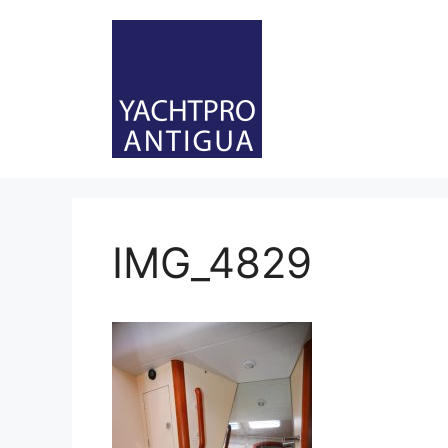
Skip
to
content
IMG_4829