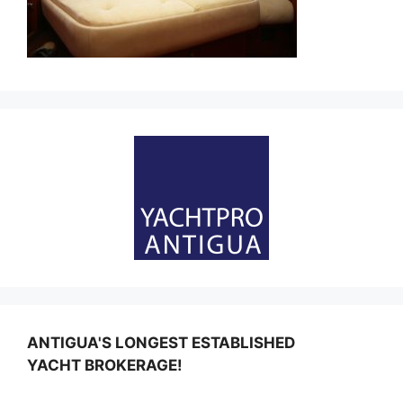
ANTIGUA'S LONGEST ESTABLISHED
YACHT BROKERAGE!