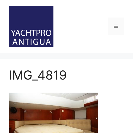
Skip
to
content
Menu
IMG_4819