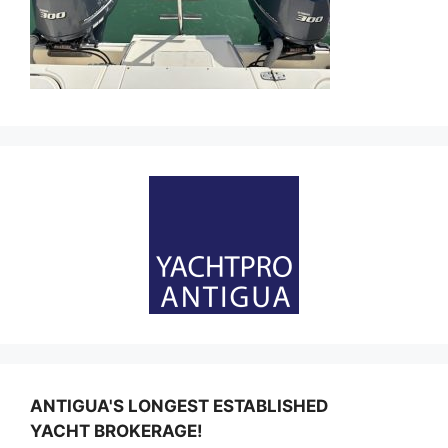
ANTIGUA'S LONGEST ESTABLISHED
YACHT BROKERAGE!