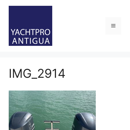
Skip
to
content
Menu
IMG_2914