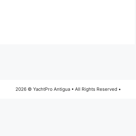
2026 © YachtPro Antigua • All Rights Reserved •