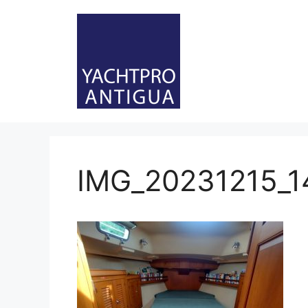
Skip
to
content
IMG_20231215_