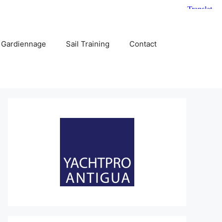
 Gardiennage
Sail Training
Contact