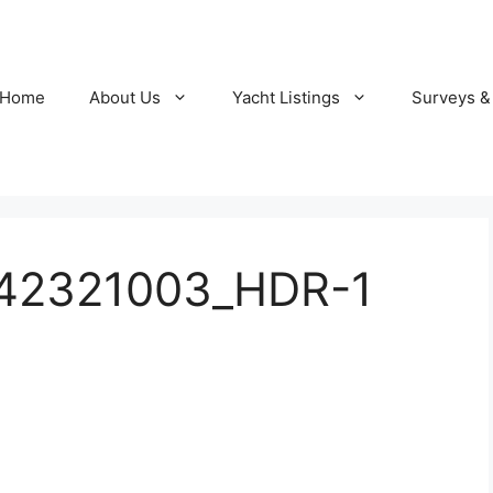
Home
About Us
Yacht Listings
Surveys &
142321003_HDR-1