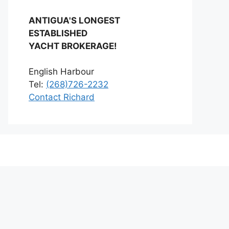
ANTIGUA'S LONGEST
ESTABLISHED
YACHT BROKERAGE!
English Harbour
Tel:
(268)726-2232
Contact Richard