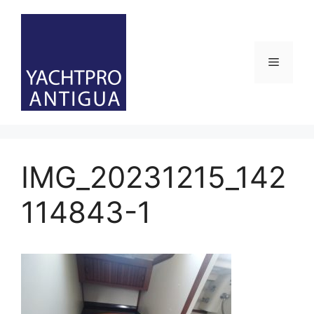
Skip
to
content
Menu
IMG_20231215_142
114843-1