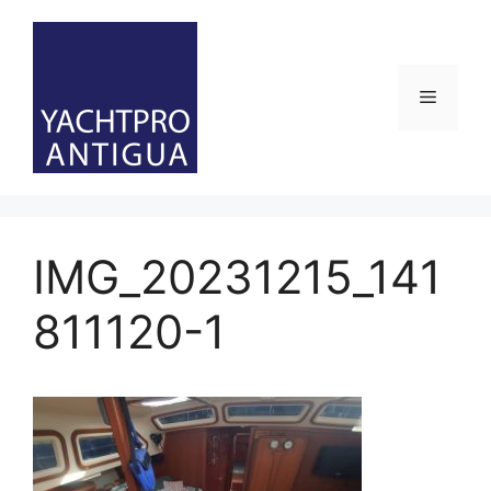
Skip
to
content
Menu
IMG_20231215_141
811120-1