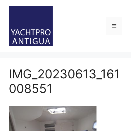
Skip
to
content
Menu
IMG_20230613_161
008551