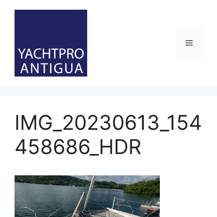
Skip
to
content
Menu
IMG_20230613_154
458686_HDR