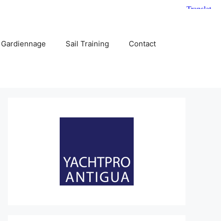
 Gardiennage
Sail Training
Contact