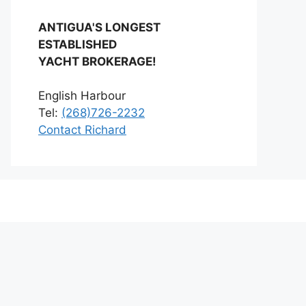
ANTIGUA'S LONGEST
ESTABLISHED
YACHT BROKERAGE!
English Harbour
Tel:
(268)726-2232
Contact Richard