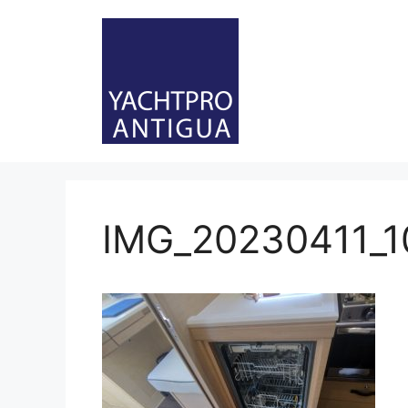
Skip
to
content
IMG_20230411_