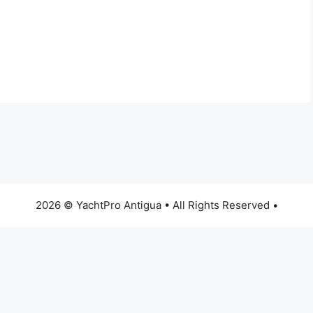
2026 © YachtPro Antigua • All Rights Reserved •