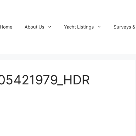
Home
About Us
Yacht Listings
Surveys &
105421979_HDR